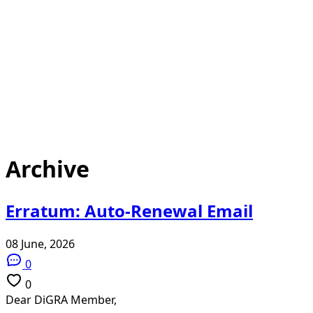
Archive
Erratum: Auto-Renewal Email
08 June, 2026
0
0
Dear DiGRA Member,