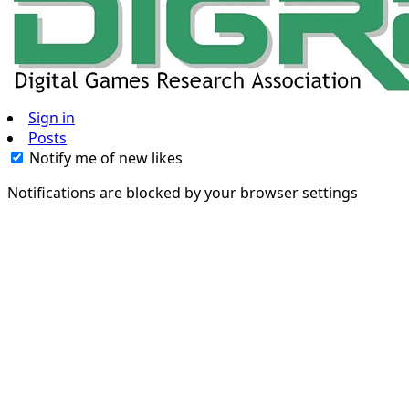
Sign in
Posts
Notify me of new likes
Notifications are blocked by your browser settings