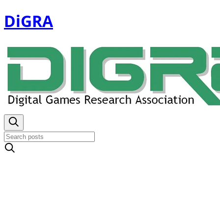
DiGRA