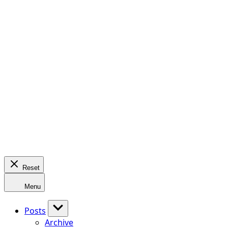
Reset
Menu
Posts
Archive