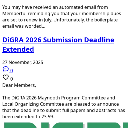
You may have received an automated email from
Memberful reminding you that your membership dues
are set to renew in July. Unfortunately, the boilerplate
email was worded…
DiGRA 2026 Submission Deadline
Extended
27 November, 2025
0
0
Dear Members,
The DiGRA 2026 Maynooth Program Committee and
Local Organizing Committee are pleased to announce
that the deadline to submit full papers and abstracts has
been extended to 23:59…